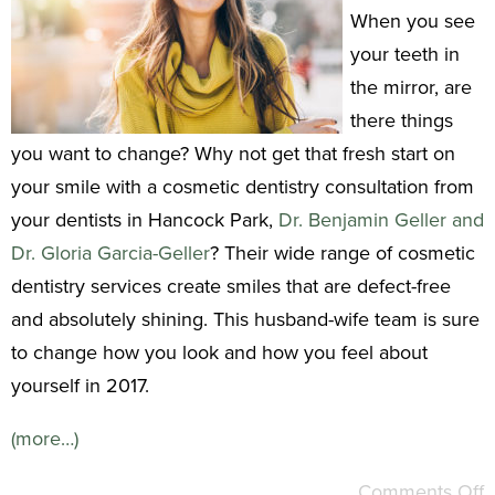
When you see
your teeth in
the mirror, are
there things
you want to change? Why not get that fresh start on
your smile with a cosmetic dentistry consultation from
your dentists in Hancock Park,
Dr. Benjamin Geller and
Dr. Gloria Garcia-Geller
? Their wide range of cosmetic
dentistry services create smiles that are defect-free
and absolutely shining. This husband-wife team is sure
to change how you look and how you feel about
yourself in 2017.
(more…)
Comments Off