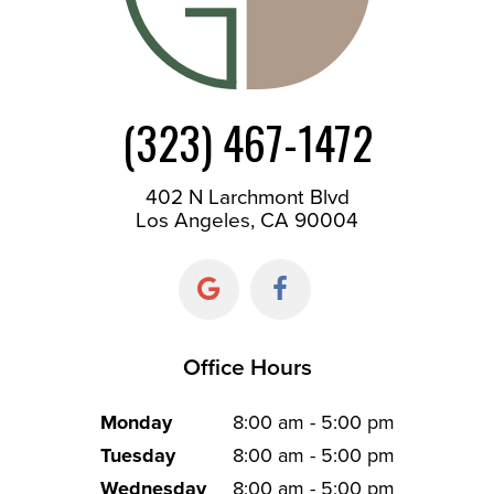
(323) 467-1472
402 N Larchmont Blvd
Los Angeles, CA 90004
Office Hours
Monday
8:00 am - 5:00 pm
Tuesday
8:00 am - 5:00 pm
Wednesday
8:00 am - 5:00 pm