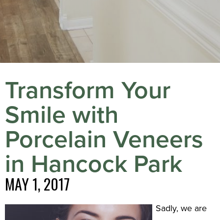
Transform Your
Smile with
Porcelain Veneers
in Hancock Park
MAY 1, 2017
Sadly, we are