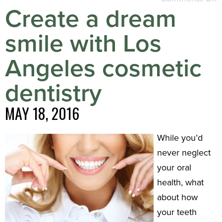
Create a dream
smile with Los
Angeles cosmetic
dentistry
MAY 18, 2016
While you’d
never neglect
your oral
health, what
about how
your teeth