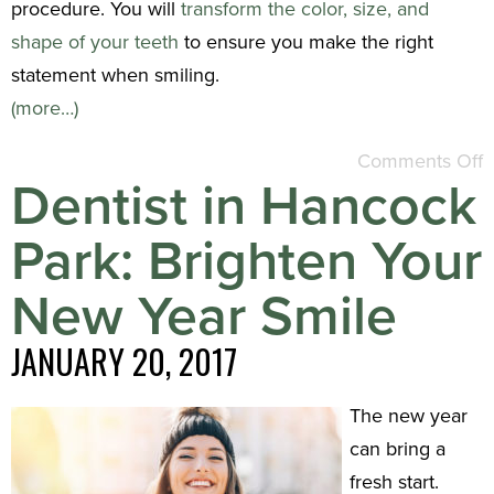
procedure. You will
transform the color, size, and
shape of your teeth
to ensure you make the right
statement when smiling.
(more…)
Comments Off
Dentist in Hancock
Park: Brighten Your
New Year Smile
JANUARY 20, 2017
The new year
can bring a
fresh start.