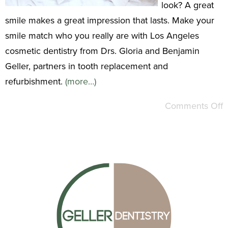
look? A great
smile makes a great impression that lasts. Make your
smile match who you really are with Los Angeles
cosmetic dentistry from Drs. Gloria and Benjamin
Geller, partners in tooth replacement and
refurbishment.
(more…)
Comments Off