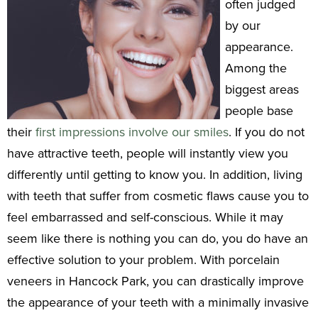
often judged
by our
appearance.
Among the
biggest areas
people base
their
first impressions involve our smiles
. If you do not
have attractive teeth, people will instantly view you
differently until getting to know you. In addition, living
with teeth that suffer from cosmetic flaws cause you to
feel embarrassed and self-conscious. While it may
seem like there is nothing you can do, you do have an
effective solution to your problem. With porcelain
veneers in Hancock Park, you can drastically improve
the appearance of your teeth with a minimally invasive