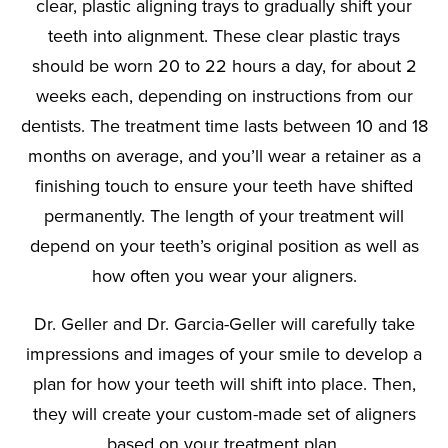
clear, plastic aligning trays to gradually shift your
teeth into alignment. These clear plastic trays
should be worn 20 to 22 hours a day, for about 2
weeks each, depending on instructions from our
dentists. The treatment time lasts between 10 and 18
months on average, and you’ll wear a retainer as a
finishing touch to ensure your teeth have shifted
permanently. The length of your treatment will
depend on your teeth’s original position as well as
how often you wear your aligners.
Dr. Geller and Dr. Garcia-Geller will carefully take
impressions and images of your smile to develop a
plan for how your teeth will shift into place. Then,
they will create your custom-made set of aligners
based on your treatment plan.