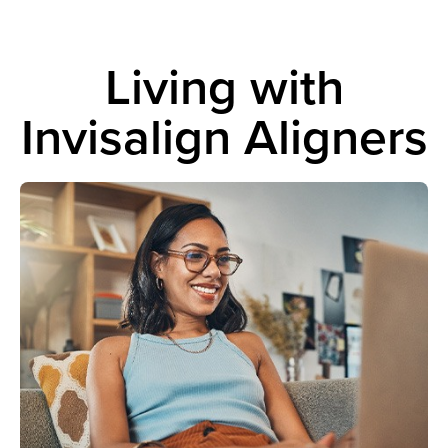
Living with
Invisalign Aligners