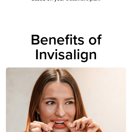
Benefits of
Invisalign