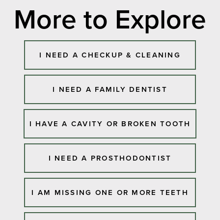
More to Explore
I NEED A CHECKUP & CLEANING
I NEED A FAMILY DENTIST
I HAVE A CAVITY OR BROKEN TOOTH
I NEED A PROSTHODONTIST
I AM MISSING ONE OR MORE TEETH