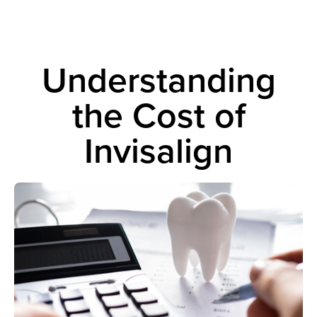
Understanding
the Cost of
Invisalign