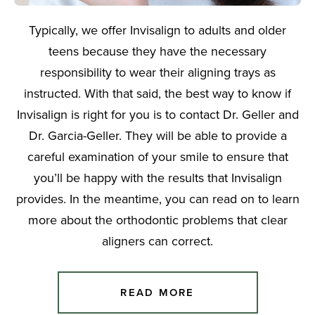
Typically, we offer Invisalign to adults and older
teens because they have the necessary
responsibility to wear their aligning trays as
instructed. With that said, the best way to know if
Invisalign is right for you is to contact Dr. Geller and
Dr. Garcia-Geller. They will be able to provide a
careful examination of your smile to ensure that
you’ll be happy with the results that Invisalign
provides. In the meantime, you can read on to learn
more about the orthodontic problems that clear
aligners can correct.
READ MORE