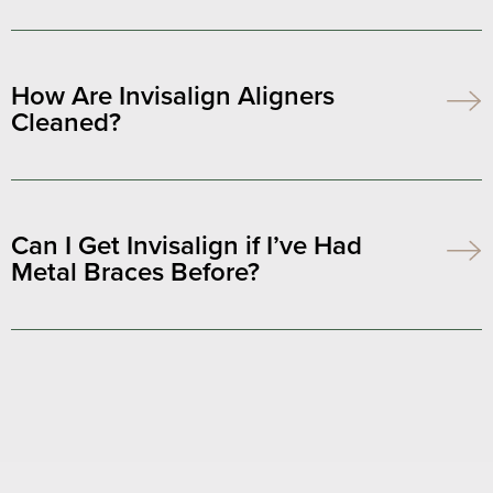
How Are Invisalign Aligners
Cleaned?
Can I Get Invisalign if I’ve Had
Metal Braces Before?