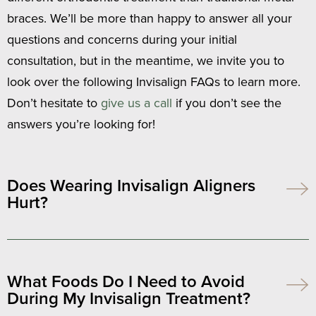
braces. We’ll be more than happy to answer all your
questions and concerns during your initial
consultation, but in the meantime, we invite you to
look over the following Invisalign FAQs to learn more.
Don’t hesitate to
give us a call
if you don’t see the
answers you’re looking for!
Does Wearing Invisalign Aligners
Hurt?
What Foods Do I Need to Avoid
During My Invisalign Treatment?