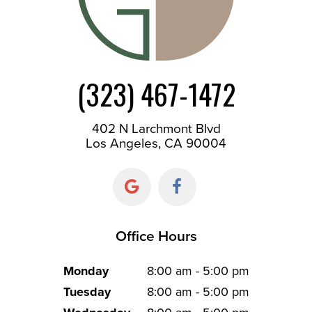
(323) 467-1472
402 N Larchmont Blvd
Los Angeles, CA 90004
Office Hours
Monday
8:00 am - 5:00 pm
Tuesday
8:00 am - 5:00 pm