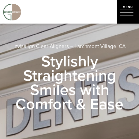
Invisalign Clear Aligners – Larchmont Village, CA
Stylishly
Straightening
Smiles with
Comfort & Ease