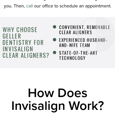
you. Then,
call
our office to schedule an appointment.
CONVENIENT, REMOVABLE
WHY CHOOSE
CLEAR ALIGNERS
GELLER
EXPERIENCED HUSBAND-
DENTISTRY FOR
AND-WIFE TEAM
INVISALIGN
STATE-OF-THE-ART
CLEAR ALIGNERS?
TECHNOLOGY
How Does
Invisalign Work?