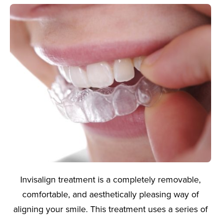
Invisalign treatment is a completely removable,
comfortable, and aesthetically pleasing way of
aligning your smile. This treatment uses a series of