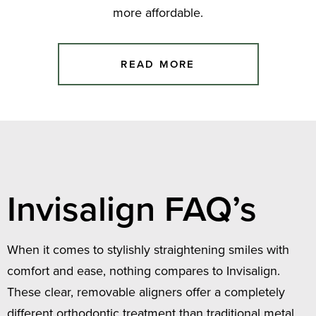
more affordable.
READ MORE
Invisalign FAQ’s
When it comes to stylishly straightening smiles with
comfort and ease, nothing compares to Invisalign.
These clear, removable aligners offer a completely
different orthodontic treatment than traditional metal