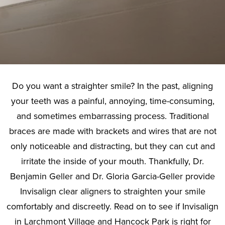
Do you want a straighter smile? In the past, aligning
your teeth was a painful, annoying, time-consuming,
and sometimes embarrassing process. Traditional
braces are made with brackets and wires that are not
only noticeable and distracting, but they can cut and
irritate the inside of your mouth. Thankfully, Dr.
Benjamin Geller and Dr. Gloria Garcia-Geller provide
Invisalign clear aligners to straighten your smile
comfortably and discreetly. Read on to see if Invisalign
in Larchmont Village and Hancock Park is right for