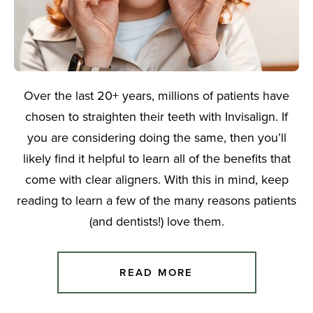
Over the last 20+ years, millions of patients have
chosen to straighten their teeth with Invisalign. If
you are considering doing the same, then you’ll
likely find it helpful to learn all of the benefits that
come with clear aligners. With this in mind, keep
reading to learn a few of the many reasons patients
(and dentists!) love them.
READ MORE