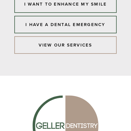
I WANT TO ENHANCE MY SMILE
I HAVE A DENTAL EMERGENCY
VIEW OUR SERVICES