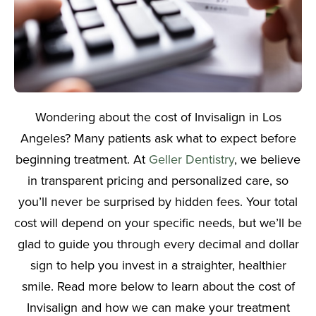
Wondering about the cost of Invisalign in Los
Angeles? Many patients ask what to expect before
beginning treatment. At
Geller Dentistry
, we believe
in transparent pricing and personalized care, so
you’ll never be surprised by hidden fees. Your total
cost will depend on your specific needs, but we’ll be
glad to guide you through every decimal and dollar
sign to help you invest in a straighter, healthier
smile. Read more below to learn about the cost of
Invisalign and how we can make your treatment