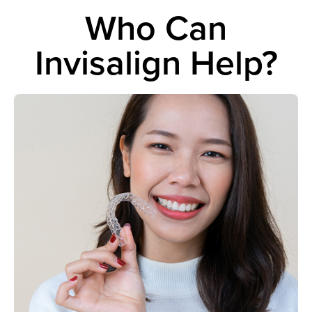
Who Can
Invisalign Help?