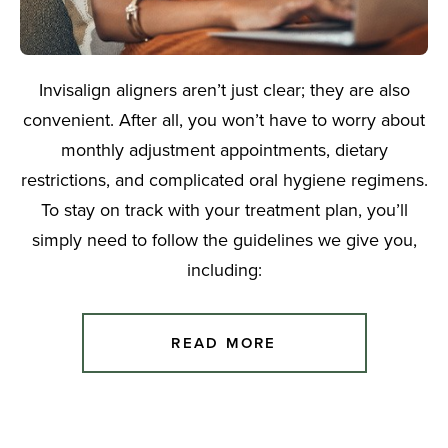
Invisalign aligners aren’t just clear; they are also
convenient. After all, you won’t have to worry about
monthly adjustment appointments, dietary
restrictions, and complicated oral hygiene regimens.
To stay on track with your treatment plan, you’ll
simply need to follow the guidelines we give you,
including:
READ MORE