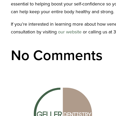
essential to helping boost your self-confidence so 
can help keep your entire body healthy and strong.
If you’re interested in learning more about how vene
consultation by visiting
our website
or calling us at 
No Comments