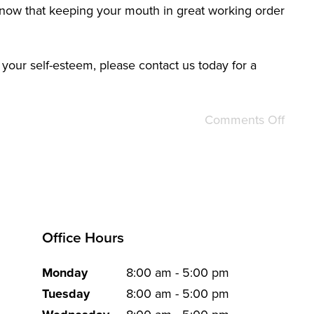
 know that keeping your mouth in great working order
 your self-esteem, please contact us today for a
Comments Off
Office Hours
Monday
8:00 am - 5:00 pm
Tuesday
8:00 am - 5:00 pm