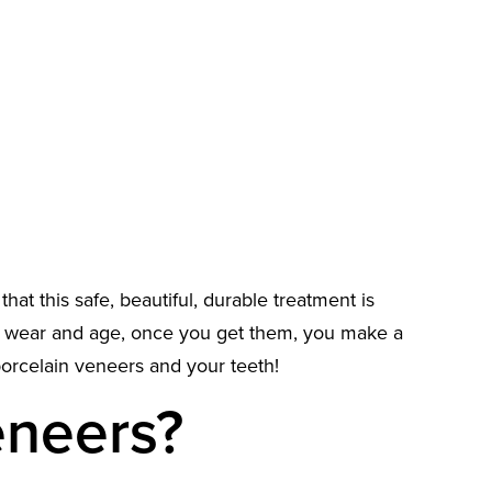
hat this safe, beautiful, durable treatment is
to wear and age, once you get them, you make a
orcelain veneers and your teeth!
eneers?