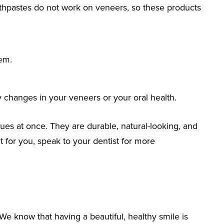
othpastes do not work on veneers, so these products
hem.
ny changes in your veneers or your oral health.
sues at once. They are durable, natural-looking, and
ht for you, speak to your dentist for more
We know that having a beautiful, healthy smile is