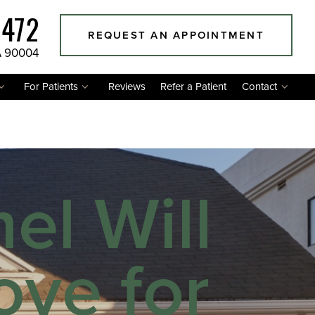
1472
REQUEST AN APPOINTMENT
A 90004
For Patients
Reviews
Refer a Patient
Contact
l Will
ve for