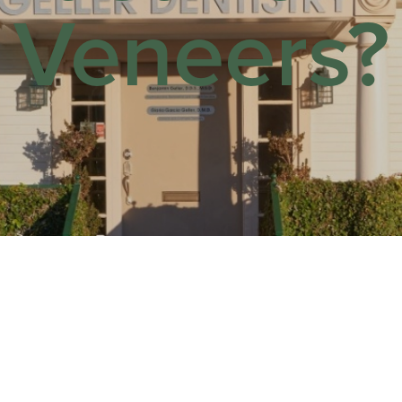
Veneers?