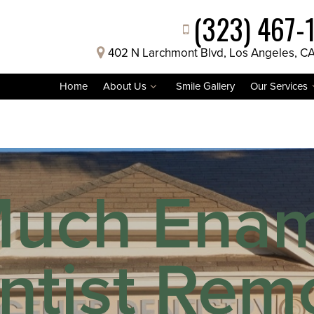
(323) 467-
402 N Larchmont Blvd, Los Angeles, C
Home
About Us
Smile Gallery
Our Services
uch Ename
ntist Remo