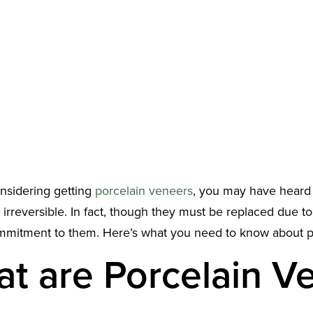
onsidering getting
porcelain veneers
, you may have heard t
 irreversible. In fact, though they must be replaced due 
ommitment to them. Here’s what you need to know about p
t are Porcelain V