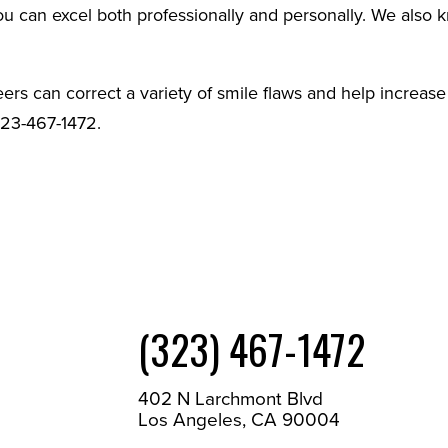
you can excel both professionally and personally. We also
ers can correct a variety of smile flaws and help increase
323-467-1472.
(323) 467-1472
402 N Larchmont Blvd
Los Angeles, CA 90004