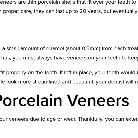
eneers are thin porcelain shells that fit over your teeth t
h proper care, they can last up to 20 years, but eventually
l
e a small amount of enamel (about 0.5mm) from each treate
. Thus, you must always have veneers on your teeth to kee
 properly on the tooth. If left in place, your tooth would
ile look more streamlined and beautiful, your dentist wil
Porcelain Veneers
ur veneers due to age or wear. Thankfully, you can extend 