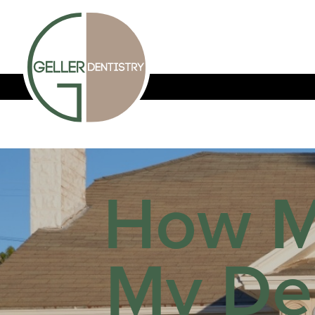
How M
My De