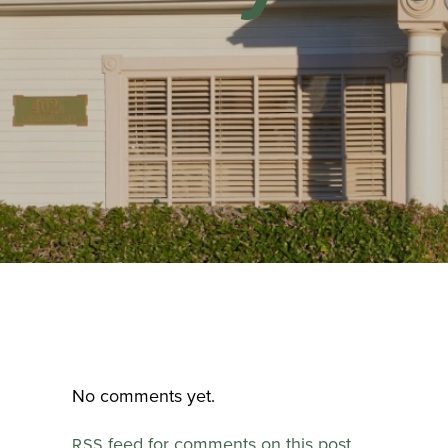
No comments yet.
feed for comments on this post.
RSS