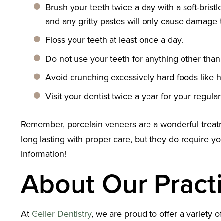
Brush your teeth twice a day with a soft-bris
and any gritty pastes will only cause damage 
Floss your teeth at least once a day.
Do not use your teeth for anything other than
Avoid crunching excessively hard foods like h
Visit your dentist twice a year for your regul
Remember, porcelain veneers are a wonderful treatmen
long lasting with proper care, but they do require you
information!
About Our Pract
At
Geller Dentistry
, we are proud to offer a variety 