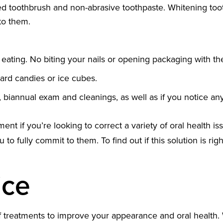
tled toothbrush and non-abrasive toothpaste. Whitening to
to them.
 eating. No biting your nails or opening packaging with t
ard candies or ice cubes.
ar, biannual exam and cleanings, as well as if you notice a
t if you’re looking to correct a variety of oral health is
 to fully commit to them. To find out if this solution is rig
ice
of treatments to improve your appearance and oral health. 