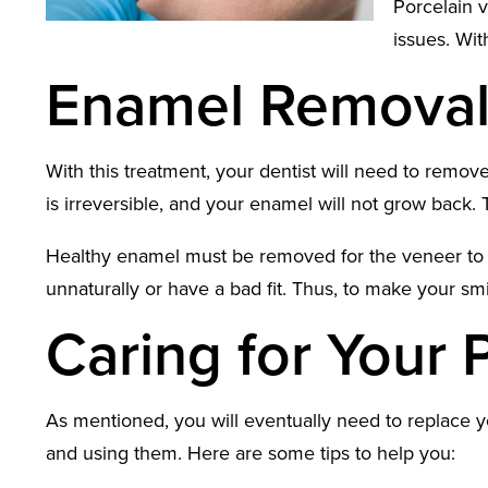
Porcelain v
issues. Wit
Enamel Remova
With this treatment, your dentist will need to remov
is irreversible, and your enamel will not grow back
Healthy enamel must be removed for the veneer to fit
unnaturally or have a bad fit. Thus, to make your sm
Caring for Your 
As mentioned, you will eventually need to replace yo
and using them. Here are some tips to help you: