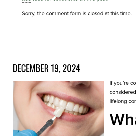
Sorry, the comment form is closed at this time.
DECEMBER 19, 2024
If you’re c
considered
lifelong c
Wha