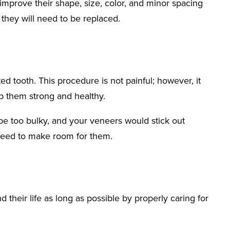
o improve their shape, size, color, and minor spacing
 they will need to be replaced.
d tooth. This procedure is not painful; however, it
p them strong and healthy.
 be too bulky, and your veneers would stick out
l need to make room for them.
their life as long as possible by properly caring for